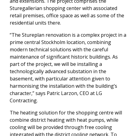
and extensions. The project comprises the
Sturegallerian shopping center with associated
retail premises, office space as well as some of the
residential units there.
“The Stureplan renovation is a complex project in a
prime central Stockholm location, combining
modern technical solutions with the careful
maintenance of significant historic buildings. As
part of the project, we will be installing a
technologically advanced substation in the
basement, with particular attention given to
harmonising the installation with the building’s
character,” says Patric Larzon, CEO at LG
Contracting.
The heating solution for the shopping centre will
combine district heating with heat pumps, while
cooling will be provided through free cooling
integrated with the district cooling network. To