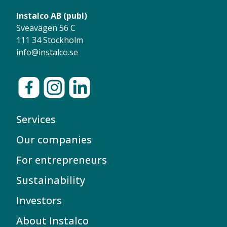
Instalco AB (publ)
Sveavägen 56 C
111 34 Stockholm
info@instalco.se
Services
Our companies
For entrepreneurs
Sustainability
Investors
About Instalco