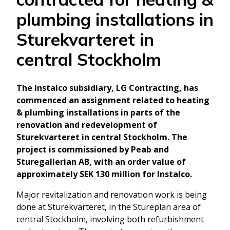
plumbing installations in
Sturekvarteret in
central Stockholm
The Instalco subsidiary, LG Contracting, has
commenced an assignment related to heating
& plumbing installations in parts of the
renovation and redevelopment of
Sturekvarteret in central Stockholm. The
project is commissioned by Peab and
Sturegallerian AB, with an order value of
approximately SEK 130 million for Instalco.
Major revitalization and renovation work is being
done at Sturekvarteret, in the Stureplan area of
central Stockholm, involving both refurbishment