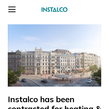
Jump to content
Instalco has been
contracted for heating &