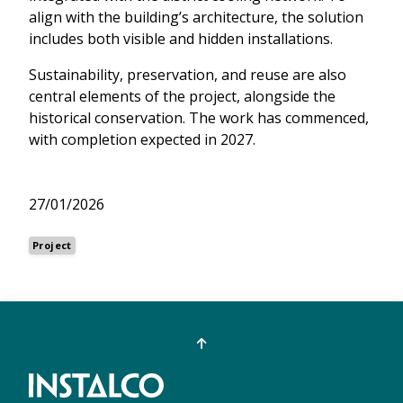
align with the building’s architecture, the solution
includes both visible and hidden installations.
Sustainability, preservation, and reuse are also
central elements of the project, alongside the
historical conservation. The work has commenced,
with completion expected in 2027.
27/01/2026
Project