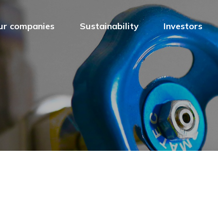
ur companies
Sustainability
Investors