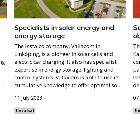
Specialists in solar energy and
So
energy storage
ob
The Instalco company, Vallacom in
Th
Linköping, is a pioneer in solar cells and
Ka
ng
electric car charging. It also has specialist
co
expertise in energy storage, lighting and
pa
control systems. Vallacom is able to use its
va
r…
cumulative knowledge to offer optimal so…
de
11 July 2023
07
Electrical
Ele