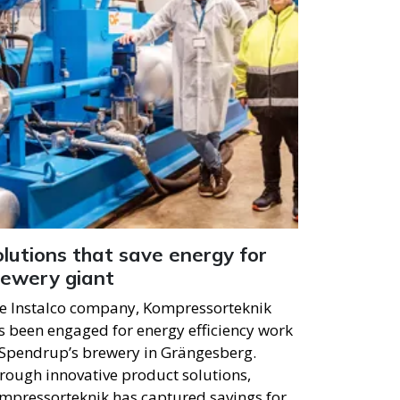
lutions that save energy for
rewery giant
e Instalco company, Kompressorteknik
s been engaged for energy efficiency work
 Spendrup’s brewery in Grängesberg.
rough innovative product solutions,
mpressorteknik has captured savings for