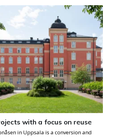
ojects with a focus on reuse
onåsen in Uppsala is a conversion and