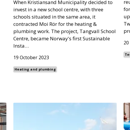
re
When Kristiansand Municipality decided to
fo
invest in a new school centre, with three
up
schools situated in the same area, it
Tw
contracted Moi Rör for the heating &
pr
plumbing work. The project, Tangvall School
Centre, became Norway's first Sustainable
20
Insta…
Te
19 October 2023
Heating and plumbing