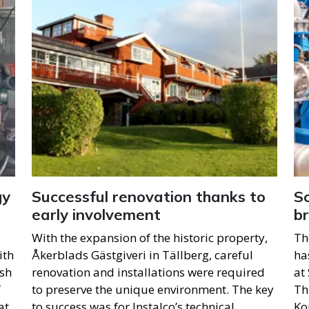
gy
Successful renovation thanks to
So
early involvement
b
With the expansion of the historic property,
Th
ith
Åkerblads Gästgiveri in Tällberg, careful
ha
ish
renovation and installations were required
at
f
to preserve the unique environment. The key
Th
at
to success was for Instalco’s technical
Ko