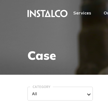
Jump to content
Services
O
Case
CATEGORY
All