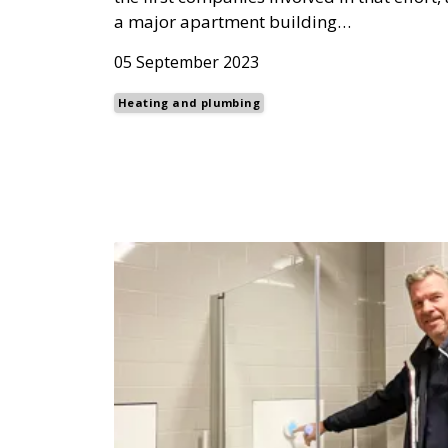
a major apartment building…
05 September 2023
Heating and plumbing