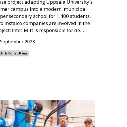
use project adapting Uppsala University's
rmer campus into a modern, municipal
per secondary school for 1,400 students.
o Instalco companies are involved in the
oject: Intec Mitt is responsible for de…
 September 2023
ch & Consulting