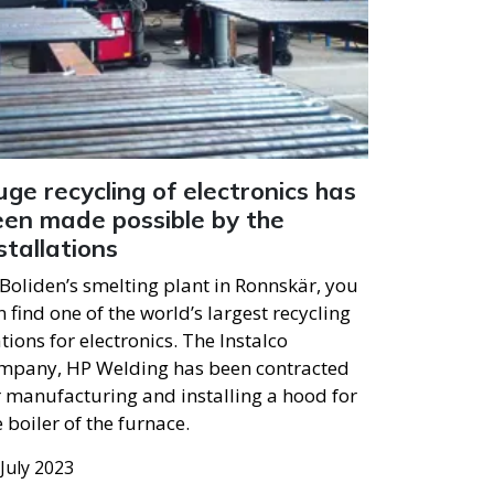
ge recycling of electronics has
een made possible by the
stallations
 Boliden’s smelting plant in Ronnskär, you
n find one of the world’s largest recycling
ations for electronics. The Instalco
mpany, HP Welding has been contracted
r manufacturing and installing a hood for
e boiler of the furnace.
 July 2023