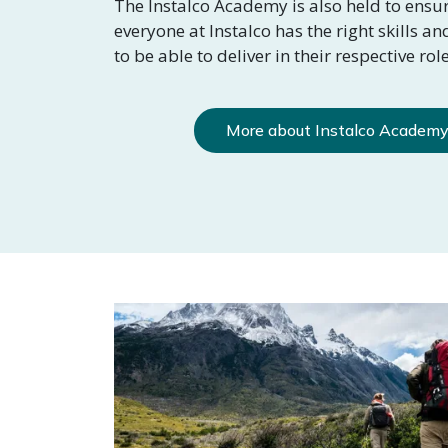
The Instalco Academy is also held to ensur
everyone at Instalco has the right skills a
to be able to deliver in their respective role
More about Instalco Academ