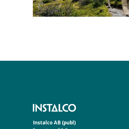
Instalco AB (publ)