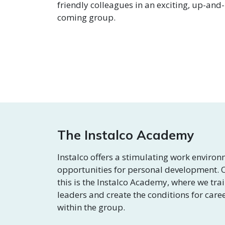
friendly colleagues in an exciting, up-and-
coming group.
The Instalco Academy
Instalco offers a stimulating work enviro
opportunities for personal development. O
this is the Instalco Academy, where we tra
leaders and create the conditions for care
within the group.