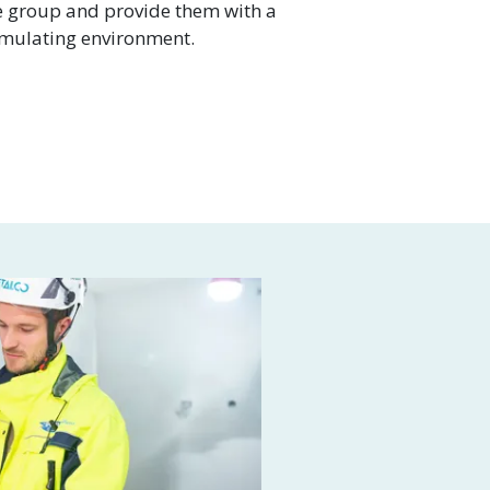
e group and provide them with a
imulating environment.