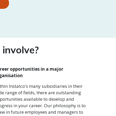
involve?
reer opportunities in a major
ganisation
thin Instalco's many subsidiaries in their
de range of fields, there are outstanding
portunities available to develop and
ogress in your career. Our philosophy is to
aw in future employees and managers to