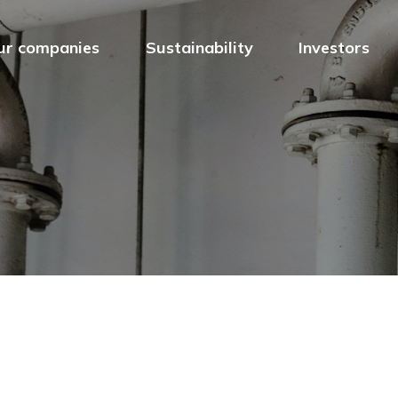
ur companies
Sustainability
Investors