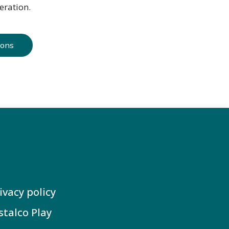
eration.
ions
ivacy policy
stalco Play