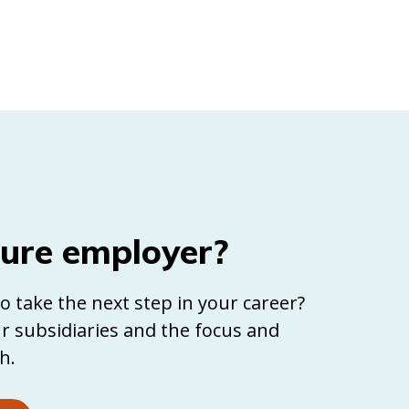
ture employer?
o take the next step in your career?
r subsidiaries and the focus and
h.