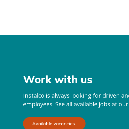
Work with us
Instalco is always looking for driven 
employees. See all available jobs at our
Available vacancies