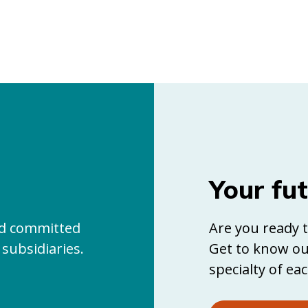
Your fu
and committed
Are you ready t
 subsidiaries.
Get to know ou
specialty of eac