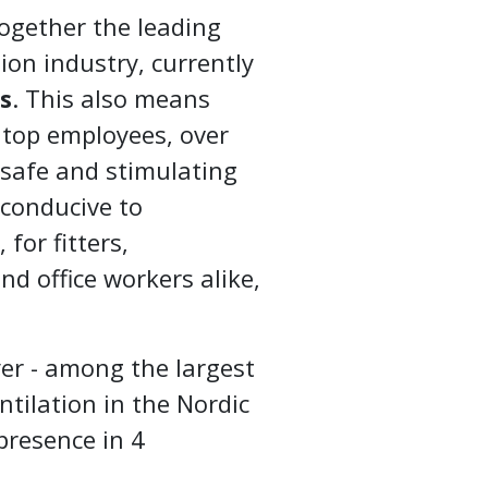
together the leading
ion industry, currently
s
. This also means
 top employees, over
 safe and stimulating
 conducive to
for fitters,
nd office workers alike,
yer - among the largest
ntilation in the Nordic
presence in 4