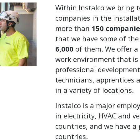
Within Instalco we bring 
companies in the installat
more than
150 companie
that we have some of the
6,000
of them. We offer a
work environment that is
professional development, 
technicians, apprentices a
in a variety of locations.
Instalco is a major emplo
in electricity, HVAC and ve
countries, and we have a 
countries.