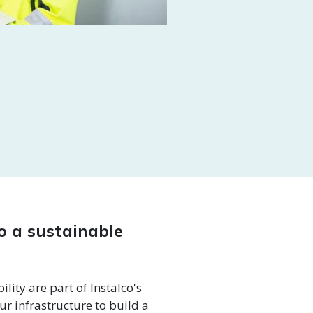
to a sustainable
lity are part of Instalco's
ur infrastructure to build a