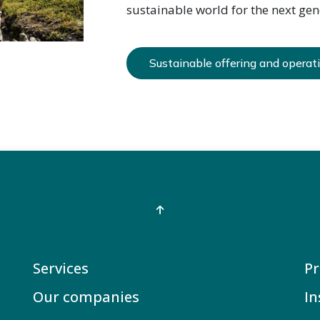
sustainable world for the next gen
Sustainable offering and operat
Services
Pr
Our companies
In