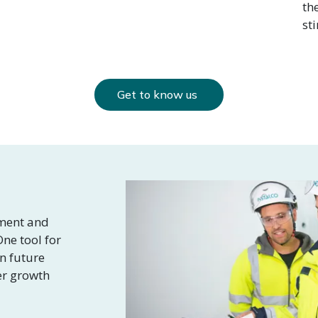
th
st
Get to know us
nment and
ne tool for
in future
er growth