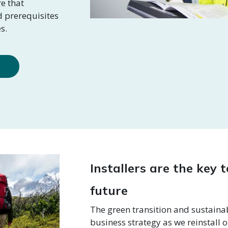
e that
nd prerequisites
s.
y
Installers are the key 
future
The green transition and sustainabi
business strategy as we reinstall o