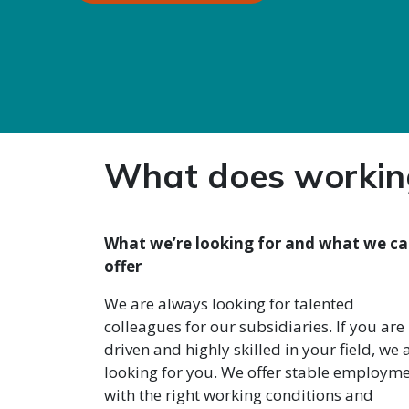
What does working
What we’re looking for and what we c
offer
We are always looking for talented
colleagues for our subsidiaries. If you are
driven and highly skilled in your field, we 
looking for you. We offer stable employm
with the right working conditions and