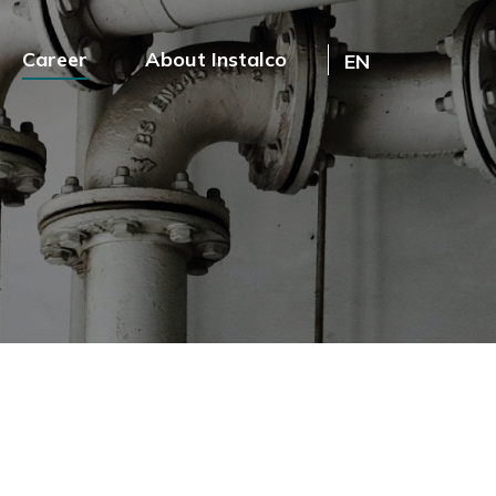
Career
About Instalco
EN