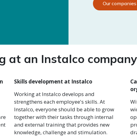
Our companies
 at an Instalco company 
an
Skills development at Instalco
Ca
or
Working at Instalco develops and
strengthens each employee's skills. At
Wi
Instalco, everyone should be able to grow
wi
are
together with their tasks through internal
op
ent
and external training that provides new
pr
knowledge, challenge and stimulation.
dr