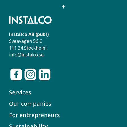
Instalco AB (publ)
Sveavägen 56 C
111 34 Stockholm
info@instalco.se
Services
Our companies
For entrepreneurs
Sustainability