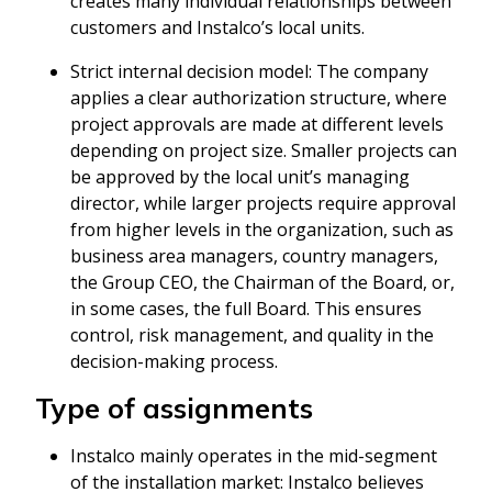
creates many individual relationships between
customers and Instalco’s local units.
Strict internal decision model: The company
applies a clear authorization structure, where
project approvals are made at different levels
depending on project size. Smaller projects can
be approved by the local unit’s managing
director, while larger projects require approval
from higher levels in the organization, such as
business area managers, country managers,
the Group CEO, the Chairman of the Board, or,
in some cases, the full Board. This ensures
control, risk management, and quality in the
decision-making process.
Type of assignments
Instalco mainly operates in the mid-segment
of the installation market: Instalco believes