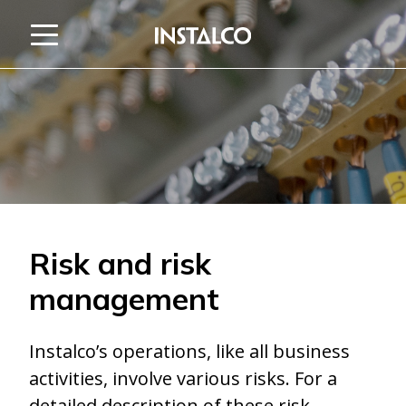
Jump to content
Risk and risk
management
Instalco’s operations, like all business
activities, involve various risks. For a
detailed description of these risk