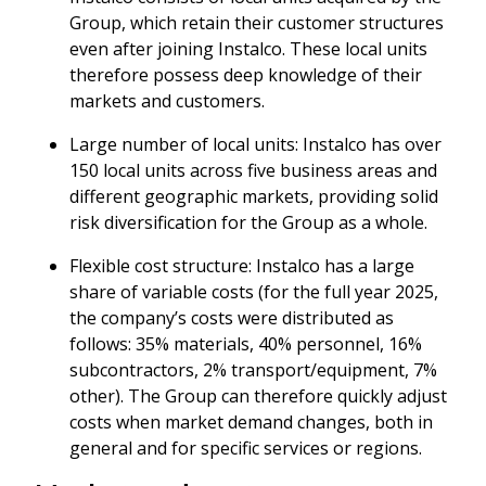
Group, which retain their customer structures
even after joining Instalco. These local units
therefore possess deep knowledge of their
markets and customers.
Large number of local units: Instalco has over
150 local units across five business areas and
different geographic markets, providing solid
risk diversification for the Group as a whole.
Flexible cost structure: Instalco has a large
share of variable costs (for the full year 2025,
the company’s costs were distributed as
follows: 35% materials, 40% personnel, 16%
subcontractors, 2% transport/equipment, 7%
other). The Group can therefore quickly adjust
costs when market demand changes, both in
general and for specific services or regions.