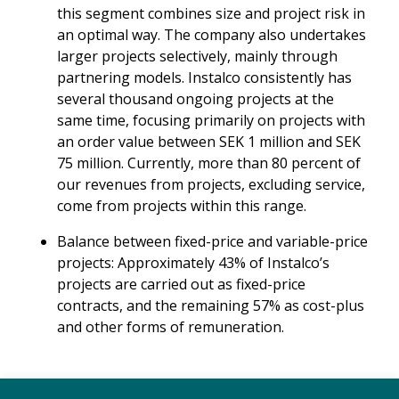
this segment combines size and project risk in
an optimal way. The company also undertakes
larger projects selectively, mainly through
partnering models. Instalco consistently has
several thousand ongoing projects at the
same time, focusing primarily on projects with
an order value between SEK 1 million and SEK
75 million. Currently, more than 80 percent of
our revenues from projects, excluding service,
come from projects within this range.
Balance between fixed-price and variable-price
projects: Approximately 43% of Instalco’s
projects are carried out as fixed-price
contracts, and the remaining 57% as cost-plus
and other forms of remuneration.