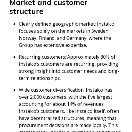
Market and customer
structure
Clearly defined geographic market: Instalco
focuses solely on the markets in Sweden,
Norway, Finland, and Germany, where the
Group has extensive expertise.
Recurring customers: Approximately 80% of
Instalco’s customers are recurring, providing
strong insight into customer needs and long-
term relationships.
Wide customer diversification: Instalco has
over 2,000 customers, with the five largest
accounting for about 14% of revenues.
Instalco’s customers, like Instalco itself, often
have decentralized structures, meaning that
procurement decisions are made locally. This