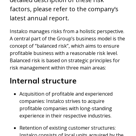
factors, please refer to the company’s
latest annual report.
Instalco manages risks from a holistic perspective.
A central part of the Group’s business model is the
concept of “balanced risk”, which aims to ensure
profitable business with a reasonable risk level.
Balanced risk is based on strategic principles for
risk management within three main areas:
Internal structure
Acquisition of profitable and experienced
companies: Instalco strives to acquire
profitable companies with long-standing
experience in their respective industries.
Retention of existing customer structures:
Instalco consists of local units acquired by the