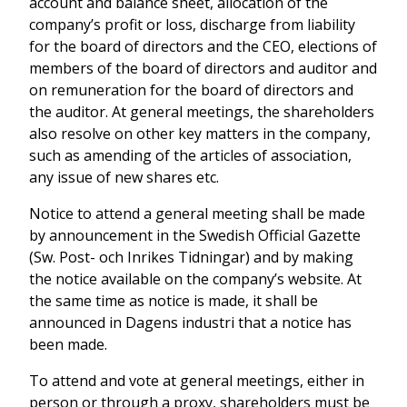
account and balance sheet, allocation of the
company’s profit or loss, discharge from liability
for the board of directors and the CEO, elections of
members of the board of directors and auditor and
on remuneration for the board of directors and
the auditor. At general meetings, the shareholders
also resolve on other key matters in the company,
such as amending of the articles of association,
any issue of new shares etc.
Notice to attend a general meeting shall be made
by announcement in the Swedish Official Gazette
(Sw. Post- och Inrikes Tidningar) and by making
the notice available on the company’s website. At
the same time as notice is made, it shall be
announced in Dagens industri that a notice has
been made.
To attend and vote at general meetings, either in
person or through a proxy, shareholders must be