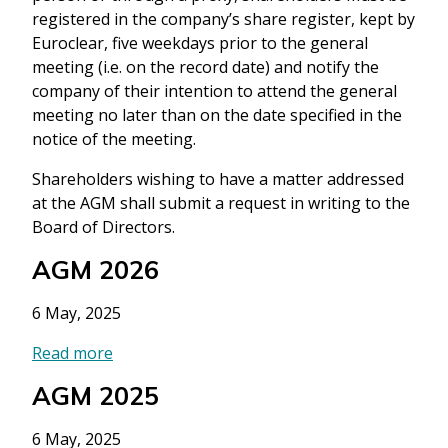
registered in the company’s share register, kept by
Euroclear, five weekdays prior to the general
meeting (i.e. on the record date) and notify the
company of their intention to attend the general
meeting no later than on the date specified in the
notice of the meeting.
Shareholders wishing to have a matter addressed
at the AGM shall submit a request in writing to the
Board of Directors.
AGM 2026
6 May, 2025
Read more
AGM 2025
6 May, 2025