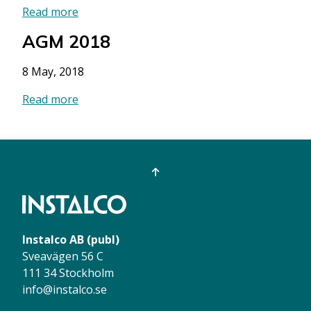
Read more
AGM 2018
8 May, 2018
Read more
Instalco AB (publ)
Sveavägen 56 C
111 34 Stockholm
info@instalco.se