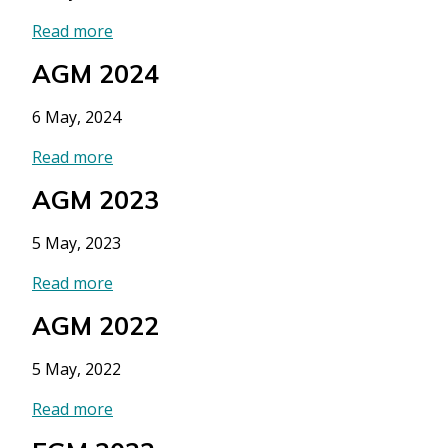
Read more
AGM 2024
6 May, 2024
Read more
AGM 2023
5 May, 2023
Read more
AGM 2022
5 May, 2022
Read more