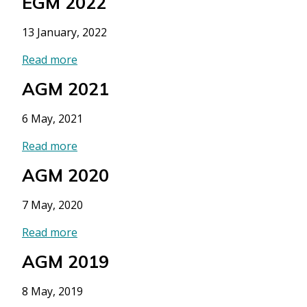
EGM 2022
13 January, 2022
Read more
AGM 2021
6 May, 2021
Read more
AGM 2020
7 May, 2020
Read more
AGM 2019
8 May, 2019