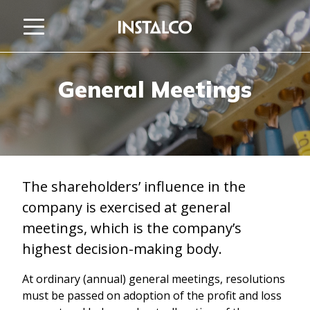
Jump to content
General Meetings
The shareholders’ influence in the
company is exercised at general
meetings, which is the company’s
highest decision-making body.
At ordinary (annual) general meetings, resolutions
must be passed on adoption of the profit and loss