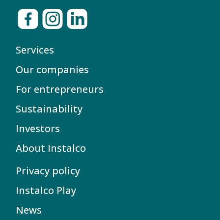
Services
Our companies
For entrepreneurs
Sustainability
Investors
About Instalco
Privacy policy
Instalco Play
News