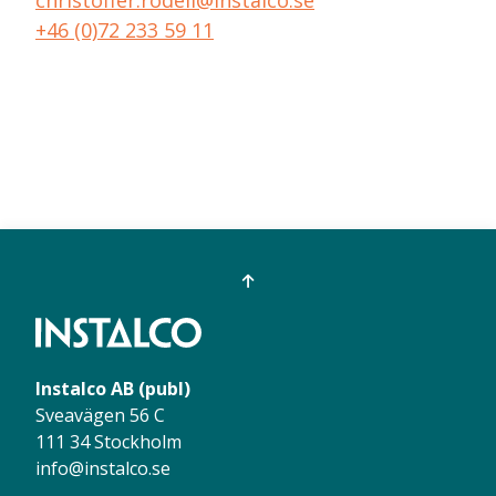
+46 (0)72 233 59 11
Instalco AB (publ)
Sveavägen 56 C
111 34 Stockholm
info@instalco.se