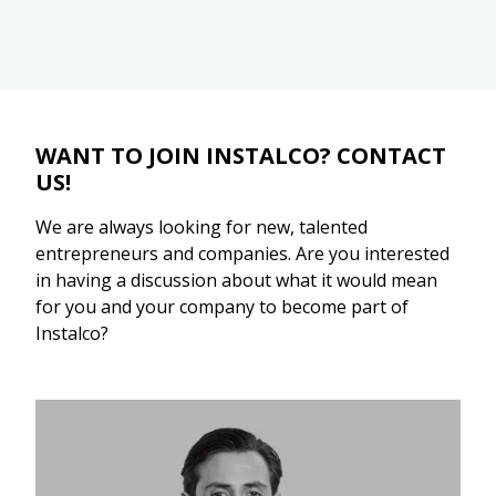
WANT TO JOIN INSTALCO? CONTACT
US!
We are always looking for new, talented
entrepreneurs and companies. Are you interested
in having a discussion about what it would mean
for you and your company to become part of
Instalco?