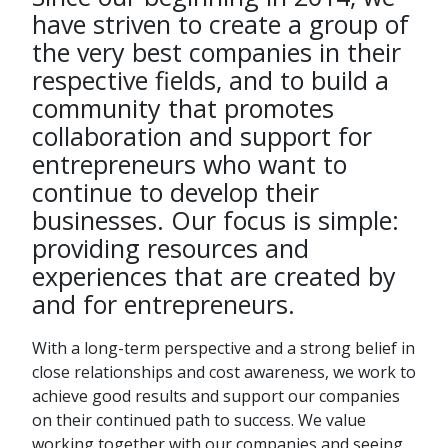
have striven to create a group of
the very best companies in their
respective fields, and to build a
community that promotes
collaboration and support for
entrepreneurs who want to
continue to develop their
businesses. Our focus is simple:
providing resources and
experiences that are created by
and for entrepreneurs.
With a long-term perspective and a strong belief in
close relationships and cost awareness, we work to
achieve good results and support our companies
on their continued path to success. We value
working together with our companies and seeing