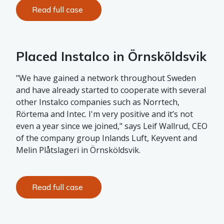
Read full case
Placed Instalco in Örnsköldsvik
"We have gained a network throughout Sweden
and have already started to cooperate with several
other Instalco companies such as Norrtech,
Rörtema and Intec. I'm very positive and it’s not
even a year since we joined," says Leif Wallrud, CEO
of the company group Inlands Luft, Keyvent and
Melin Plåtslageri in Örnsköldsvik.
Read full case