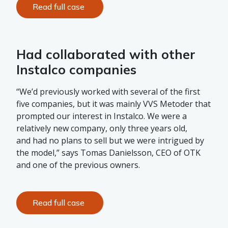
Read full case
Had collaborated with other
Instalco companies
“We’d previously worked with several of the first
five companies, but it was mainly VVS Metoder that
prompted our interest in Instalco. We were a
relatively new company, only three years old,
and had no plans to sell but we were intrigued by
the model,” says Tomas Danielsson, CEO of OTK
and one of the previous owners.
Read full case