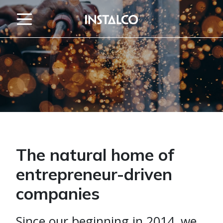
Jump to content
The natural home of
entrepreneur-driven
companies
Since our beginning in 2014, we