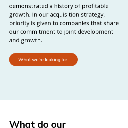
demonstrated a history of profitable
growth. In our acquisition strategy,
priority is given to companies that share
our commitment to joint development
and growth.
What we're looking for
What do our