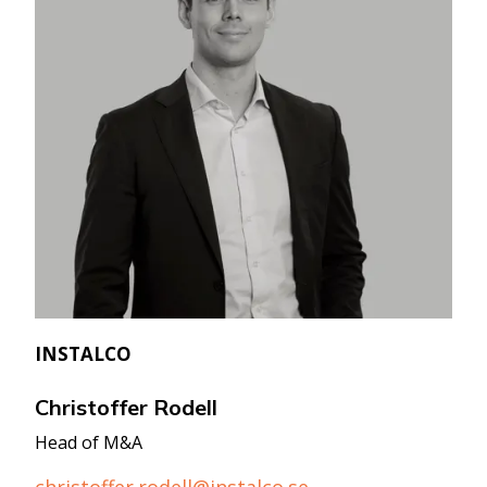
INSTALCO
Christoffer Rodell
Head of M&A
christoffer.rodell@instalco.se