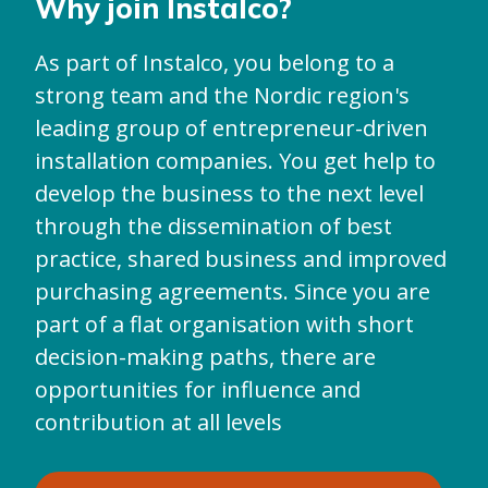
Why join Instalco?
As part of Instalco, you belong to a
strong team and the Nordic region's
leading group of entrepreneur-driven
installation companies. You get help to
develop the business to the next level
through the dissemination of best
practice, shared business and improved
purchasing agreements. Since you are
part of a flat organisation with short
decision-making paths, there are
opportunities for influence and
contribution at all levels