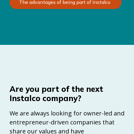
The advantages of being part of Instalco
Are you part of the next
Instalco company?
We are always looking for owner-led and
entrepreneur-driven companies that
share our values and have