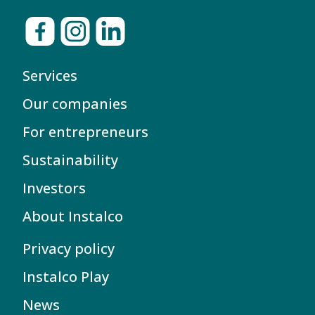
Services
Our companies
For entrepreneurs
Sustainability
Investors
About Instalco
Privacy policy
Instalco Play
News