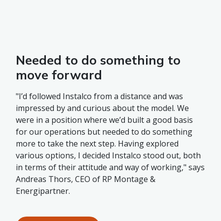
Needed to do something to
move forward
"I’d followed Instalco from a distance and was
impressed by and curious about the model. We
were in a position where we’d built a good basis
for our operations but needed to do something
more to take the next step. Having explored
various options, I decided Instalco stood out, both
in terms of their attitude and way of working," says
Andreas Thors, CEO of RP Montage &
Energipartner.