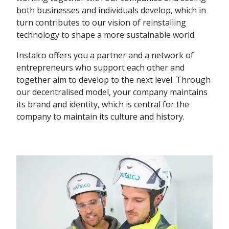
both businesses and individuals develop, which in
turn contributes to our vision of reinstalling
technology to shape a more sustainable world.
Instalco offers you a partner and a network of
entrepreneurs who support each other and
together aim to develop to the next level. Through
our decentralised model, your company maintains
its brand and identity, which is central for the
company to maintain its culture and history.