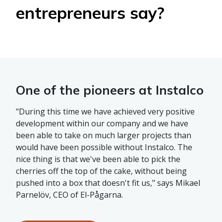
entrepreneurs say?
One of the pioneers at Instalco
"During this time we have achieved very positive
development within our company and we have
been able to take on much larger projects than
would have been possible without Instalco. The
nice thing is that we've been able to pick the
cherries off the top of the cake, without being
pushed into a box that doesn't fit us," says Mikael
Parnelöv, CEO of El-Pågarna.