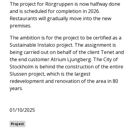
The project for Rörgruppen is now halfway done
and is scheduled for completion in 2026.
Restaurants will gradually move into the new
premises.
The ambition is for the project to be certified as a
Sustainable Instalco project. The assignment is
being carried out on behalf of the client Tenet and
the end customer Atrium Ljungberg. The City of
Stockholm is behind the construction of the entire
Slussen project, which is the largest
redevelopment and renovation of the area in 80
years.
01/10/2025
Project