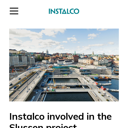
Jump to content
Instalco involved in the
Slussen project