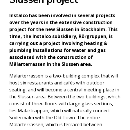
Instalco has been involved in several projects
over the years in the extensive construction
project for the new Slussen in Stockholm. This
time, the Instalco subsidiary, Rörgruppen, is
carrying out a project involving heating &
plumbing installations for water and gas
associated with the construction of
Mälarterrassen in the Slussen area.
Mälarterrassen is a two-building complex that will
host six restaurants and cafés with outdoor
seating, and will become a central meeting place in
the Slussen area. Between the two buildings, which
consist of three floors with large glass sections,
lies Mälartrappan, which will naturally connect
Södermalm with the Old Town. The entire
Mälarterrassen, which is terraced between