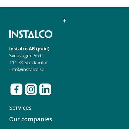
Instalco AB (publ)
Sveavägen 56 C
111 34 Stockholm
info@instalco.se
Services
Our companies