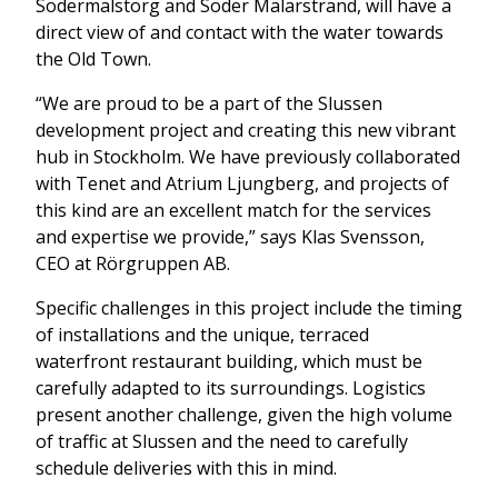
Södermalstorg and Söder Mälarstrand, will have a
direct view of and contact with the water towards
the Old Town.
“We are proud to be a part of the Slussen
development project and creating this new vibrant
hub in Stockholm. We have previously collaborated
with Tenet and Atrium Ljungberg, and projects of
this kind are an excellent match for the services
and expertise we provide,” says Klas Svensson,
CEO at Rörgruppen AB.
Specific challenges in this project include the timing
of installations and the unique, terraced
waterfront restaurant building, which must be
carefully adapted to its surroundings. Logistics
present another challenge, given the high volume
of traffic at Slussen and the need to carefully
schedule deliveries with this in mind.