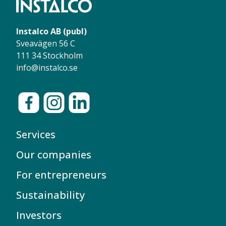
Instalco AB (publ)
Sveavägen 56 C
111 34 Stockholm
info@instalco.se
Services
Our companies
For entrepreneurs
Sustainability
Investors