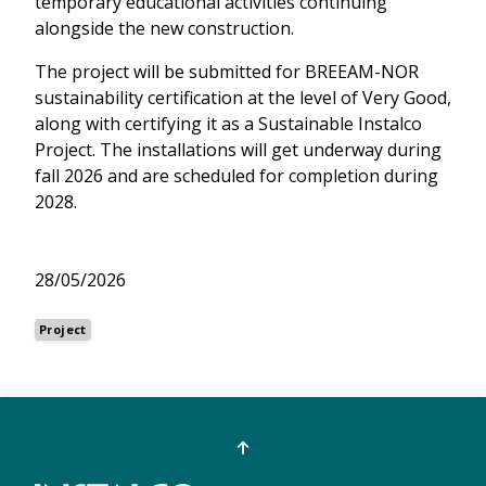
temporary educational activities continuing
alongside the new construction.
The project will be submitted for BREEAM-NOR
sustainability certification at the level of Very Good,
along with certifying it as a Sustainable Instalco
Project. The installations will get underway during
fall 2026 and are scheduled for completion during
2028.
28/05/2026
Project