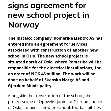
signs agreement for
new school project in
Norway
The Instalco company, Romerike Elektro AS has
entered into an agreement for services
associated with construction of another new
school in Oslo. The new school project is
situated north of Oslo, where Romerike will be
responsible for the electrical installations, for
an order of NOK 46 million. The work will be
done on behalf of Skanska Norge AS and
Gjerdum Municipality.
Alongside the construction of the school, the
project scope of Oppvekstjordet at Gjerdum, north
of Oslo, includes a new preschool, football pitches