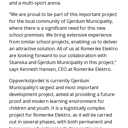
and a multi-sport arena.
“We are proud to be part of this important project
for the local community of Gjerdum Municipality,
where there is a significant need for this new
school premises. We bring extensive experience
from similar school projects, enabling us to deliver
an attractive solution. All of us at Romerike Elektro
are looking forward to our collaboration with
Skanska and Gjerdum Municipality in this project,”
says Kenneth Hansen, CEO at Romerike Elektro.
Oppverkstjordet is currently Gjerdum
Municipality’s largest and most important
development project, aimed at providing a future-
proof and modern learning environment for
children and youth. It is a logistically complex
project for Romerike Elektro, as it will be carried
out in several phases, with both permanent and