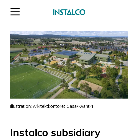
Jump to content
Illustration: Arkitektkontoret Gasa/Kvant-1.
Instalco subsidiary