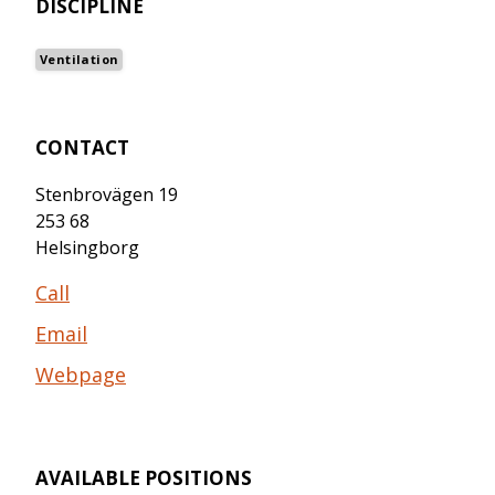
DISCIPLINE
Ventilation
CONTACT
Stenbrovägen 19
253 68
Helsingborg
Call
Email
Webpage
AVAILABLE POSITIONS