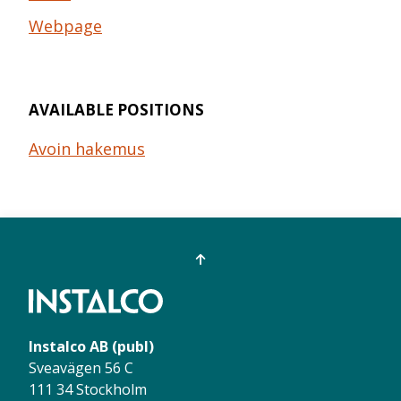
Webpage
AVAILABLE POSITIONS
Avoin hakemus
Instalco AB (publ)
Sveavägen 56 C
111 34 Stockholm