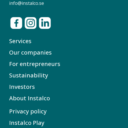
info@instalco.se
Services
Our companies
For entrepreneurs
Sustainability
Investors
About Instalco
Privacy policy
Instalco Play