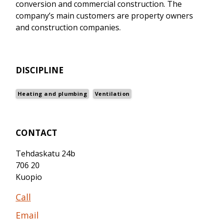
conversion and commercial construction. The
company’s main customers are property owners
and construction companies.
DISCIPLINE
Heating and plumbing
Ventilation
CONTACT
Tehdaskatu 24b
706 20
Kuopio
Call
Email