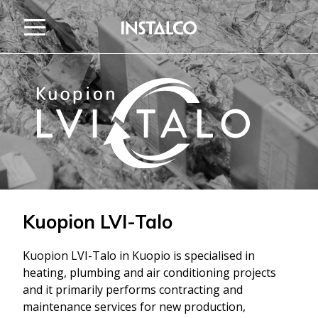
Jump to content
Kuopion LVI-Talo
Kuopion LVI-Talo in Kuopio is specialised in
heating, plumbing and air conditioning projects
and it primarily performs contracting and
maintenance services for new production,