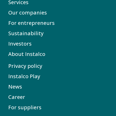
Services
Our companies
For entrepreneurs
Sustainability
Investors
About Instalco
Privacy policy
Instalco Play
News
Career
For suppliers