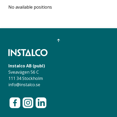
No available positions
Instalco AB (publ)
Sveavägen 56 C
111 34 Stockholm
info@instalco.se