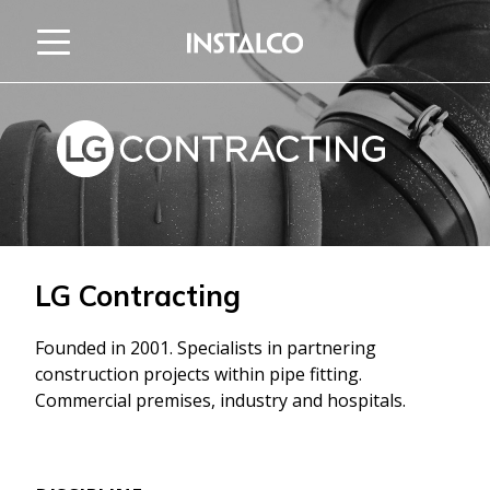
Jump to content
LG Contracting
Founded in 2001. Specialists in partnering
construction projects within pipe fitting.
Commercial premises, industry and hospitals.