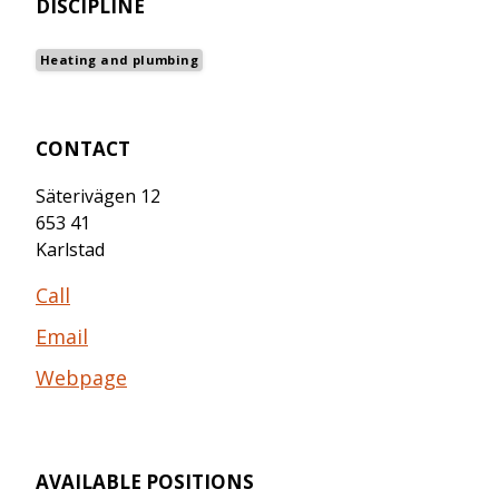
DISCIPLINE
Heating and plumbing
CONTACT
Säterivägen 12
653 41
Karlstad
Call
Email
Webpage
AVAILABLE POSITIONS