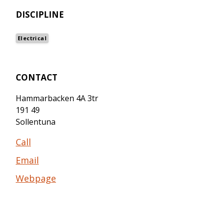
DISCIPLINE
Electrical
CONTACT
Hammarbacken 4A 3tr
191 49
Sollentuna
Call
Email
Webpage