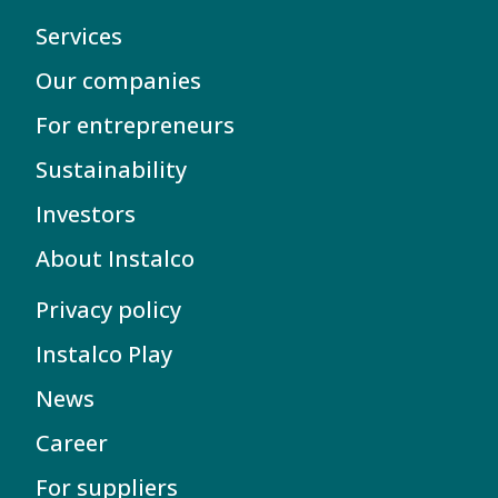
Services
Our companies
For entrepreneurs
Sustainability
Investors
About Instalco
Privacy policy
Instalco Play
News
Career
For suppliers