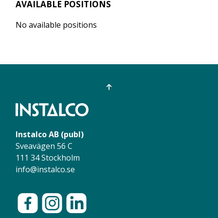
AVAILABLE POSITIONS
No available positions
Instalco AB (publ)
Sveavägen 56 C
111 34 Stockholm
info@instalco.se