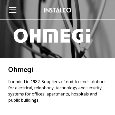
Jump to content
Ohmegi
Founded in 1982. Suppliers of end-to-end solutions
for electrical, telephony, technology and security
systems for offices, apartments, hospitals and
public buildings.