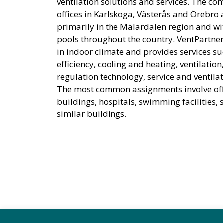
ventilation solutions and services. The c
offices in Karlskoga, Västerås and Örebro
primarily in the Mälardalen region and 
pools throughout the country. VentPartner
in indoor climate and provides services s
efficiency, cooling and heating, ventilation
regulation technology, service and ventilat
The most common assignments involve off
buildings, hospitals, swimming facilities,
similar buildings.