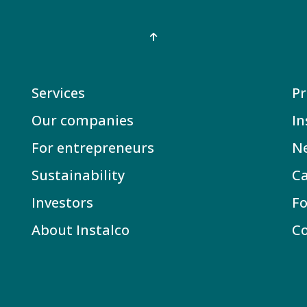
Services
Pr
Our companies
In
For entrepreneurs
N
Sustainability
Ca
Investors
Fo
About Instalco
C