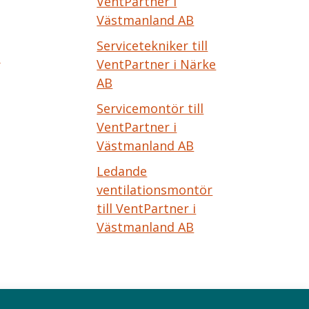
VentPartner i
Västmanland AB
Servicetekniker till
e
VentPartner i Närke
AB
Servicemontör till
VentPartner i
Västmanland AB
Ledande
ventilationsmontör
till VentPartner i
Västmanland AB