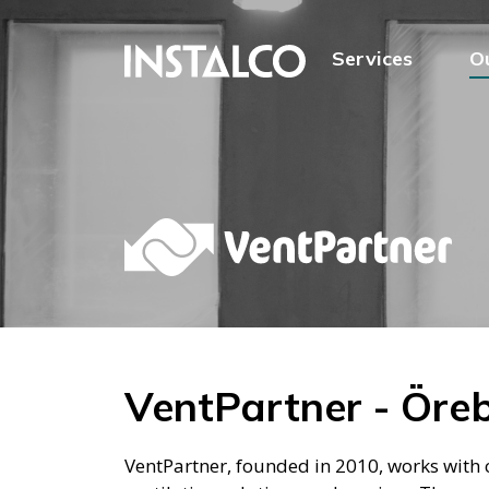
Jump to content
Services
O
VentPartner - Öre
VentPartner, founded in 2010, works with