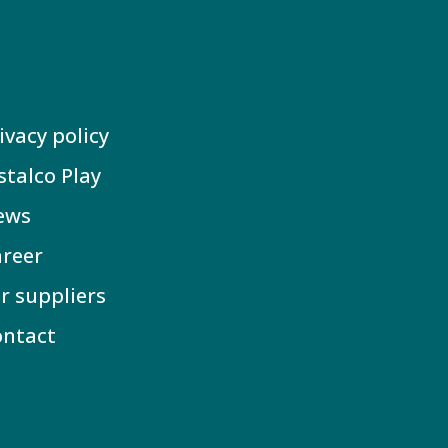
ivacy policy
stalco Play
ews
reer
r suppliers
ontact