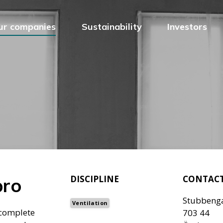
ur companies
Sustainability
Investors
DISCIPLINE
CONTAC
bro
Stubbeng
Ventilation
 complete
703 44