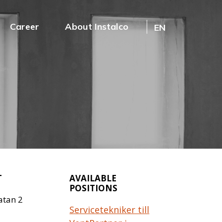
Career
About Instalco
EN
T
AVAILABLE
POSITIONS
atan 2
Servicetekniker till