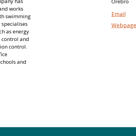
ompany has
Örebro
 and works
Email
with swimming
 specialises
Webpag
uch as energy
, control and
ion control.
ice
 schools and