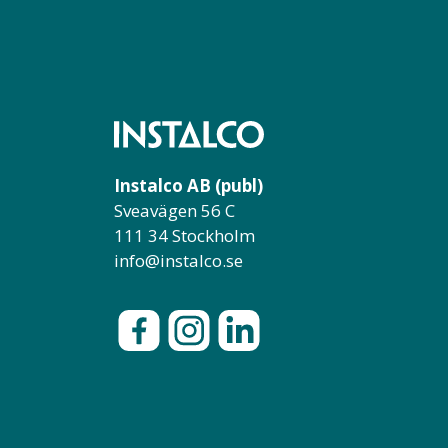
Instalco AB (publ)
Sveavägen 56 C
111 34 Stockholm
info@instalco.se