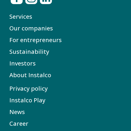
Services
Our companies
For entrepreneurs
Sustainability
Investors
About Instalco
Privacy policy
Instalco Play
News
Career