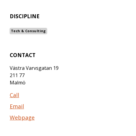
DISCIPLINE
Tech & Consulting
CONTACT
Västra Varvsgatan 19
211 77
Malmö
Call
Email
Webpage