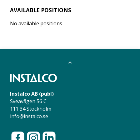
AVAILABLE POSITIONS
No available positions
Instalco AB (publ)
Sveavägen 56 C
111 34 Stockholm
info@instalco.se