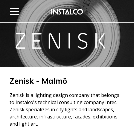
Jump to content
Zenisk - Malmö
Zenisk is a lighting design company that belongs
to Instalco's technical consulting company Intec.
Zenisk specializes in city lights and landscapes,
architecture, infrastructure, facades, exhibitions
and light art.