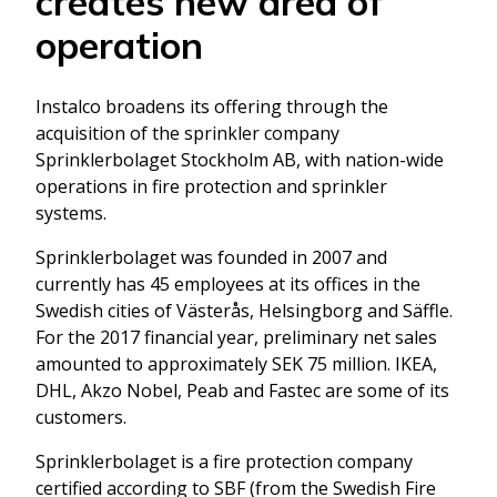
creates new area of
operation
Instalco broadens its offering through the
acquisition of the sprinkler company
Sprinklerbolaget Stockholm AB, with nation-wide
operations in fire protection and sprinkler
systems.
Sprinklerbolaget was founded in 2007 and
currently has 45 employees at its offices in the
Swedish cities of Västerås, Helsingborg and Säffle.
For the 2017 financial year, preliminary net sales
amounted to approximately SEK 75 million. IKEA,
DHL, Akzo Nobel, Peab and Fastec are some of its
customers.
Sprinklerbolaget is a fire protection company
certified according to SBF (from the Swedish Fire