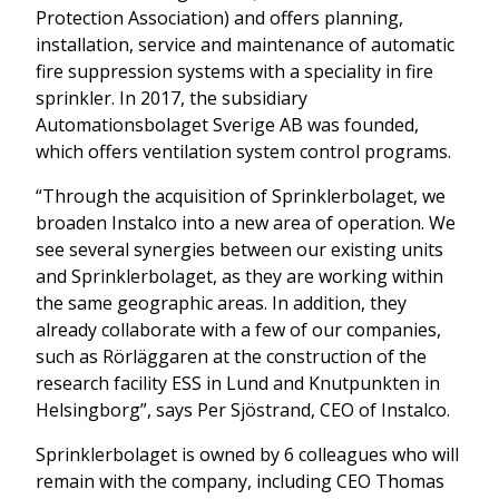
Protection Association) and offers planning,
installation, service and maintenance of automatic
fire suppression systems with a speciality in fire
sprinkler. In 2017, the subsidiary
Automationsbolaget Sverige AB was founded,
which offers ventilation system control programs.
“Through the acquisition of Sprinklerbolaget, we
broaden Instalco into a new area of operation. We
see several synergies between our existing units
and Sprinklerbolaget, as they are working within
the same geographic areas. In addition, they
already collaborate with a few of our companies,
such as Rörläggaren at the construction of the
research facility ESS in Lund and Knutpunkten in
Helsingborg”, says Per Sjöstrand, CEO of Instalco.
Sprinklerbolaget is owned by 6 colleagues who will
remain with the company, including CEO Thomas