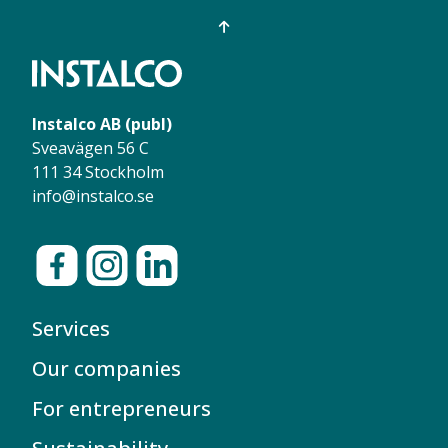
Instalco AB (publ)
Sveavägen 56 C
111 34 Stockholm
info@instalco.se
Services
Our companies
For entrepreneurs