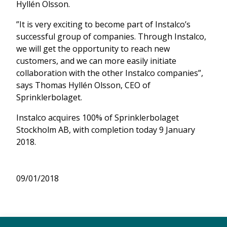
Hyllén Olsson.
”It is very exciting to become part of Instalco’s
successful group of companies. Through Instalco,
we will get the opportunity to reach new
customers, and we can more easily initiate
collaboration with the other Instalco companies”,
says Thomas Hyllén Olsson, CEO of
Sprinklerbolaget.
Instalco acquires 100% of Sprinklerbolaget
Stockholm AB, with completion today 9 January
2018.
09/01/2018