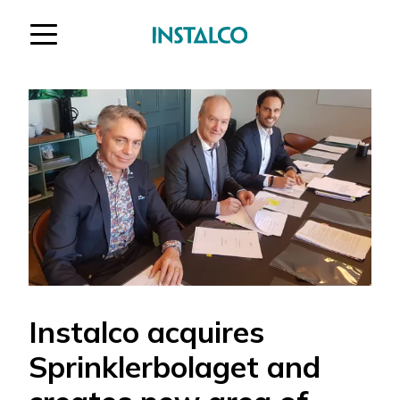
Jump to content
Instalco acquires
Sprinklerbolaget and