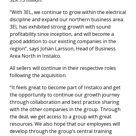
“With 3EL, we continue to grow within the electrical
discipline and expand our northern business area.
3EL has exhibited strong growth with sound
profitability since inception, and will become a
good addition to our existing companies in the
region”, says Johan Larsson, Head of Business
Area North in Instalco.
All sellers will continue in their respective roles
following the acquisition.
”It feels great to become part of Instalco and get
the opportunity to continue our growth journey
through collaboration and best practice sharing
with the other companies in the group. Through
the deal, we get access to a group with great
resources. We also hope that our employees will
develop through the group’s central training