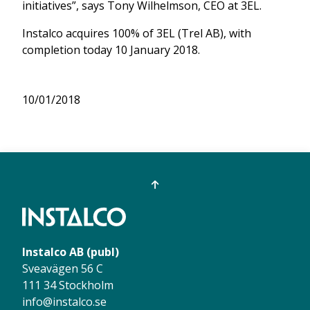
initiatives”, says Tony Wilhelmson, CEO at 3EL.
Instalco acquires 100% of 3EL (Trel AB), with
completion today 10 January 2018.
10/01/2018
Instalco AB (publ)
Sveavägen 56 C
111 34 Stockholm
info@instalco.se