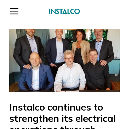
Jump to content
Instalco continues to
strengthen its electrical