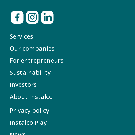
Services
Our companies
For entrepreneurs
Sustainability
Investors
About Instalco
Privacy policy
Instalco Play
News