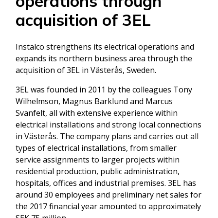
operations through
acquisition of 3EL
Instalco strengthens its electrical operations and
expands its northern business area through the
acquisition of 3EL in Västerås, Sweden.
3EL was founded in 2011 by the colleagues Tony
Wilhelmson, Magnus Barklund and Marcus
Svanfelt, all with extensive experience within
electrical installations and strong local connections
in Västerås. The company plans and carries out all
types of electrical installations, from smaller
service assignments to larger projects within
residential production, public administration,
hospitals, offices and industrial premises. 3EL has
around 30 employees and preliminary net sales for
the 2017 financial year amounted to approximately
SEK 75 million.