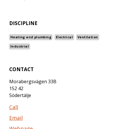
DISCIPLINE
Heating and plumbing
Electrical
Ventilation
Industrial
CONTACT
Morabergsvägen 33B
152 42
Södertälje
Call
Email
Webpage