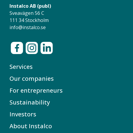
Instalco AB (publ)
Sveavägen 56 C
111 34 Stockholm
info@instalco.se
Services
Our companies
For entrepreneurs
Sustainability
Investors
About Instalco