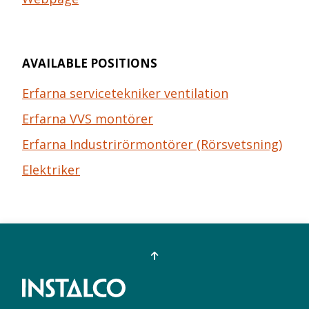
AVAILABLE POSITIONS
Erfarna servicetekniker ventilation
Erfarna VVS montörer
Erfarna Industrirörmontörer (Rörsvetsning)
Elektriker