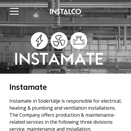
Jump to content
Instamate
Instamate in Södertälje is responsible for electrical,
heating & plumbing and ventilation installations.
The Company offers production & maintenance-
related services in the following three divisions:
service, maintenance and installation.