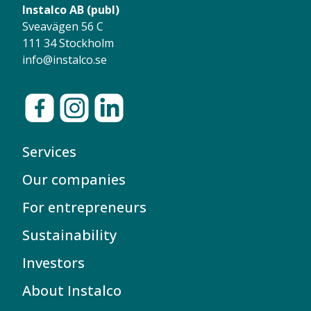
Instalco AB (publ)
Sveavägen 56 C
111 34 Stockholm
info@instalco.se
Services
Our companies
For entrepreneurs
Sustainability
Investors
About Instalco