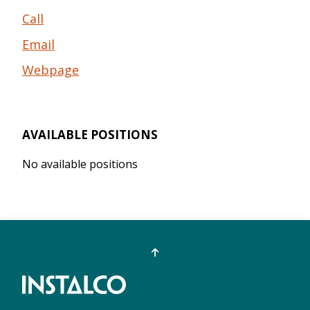
Call
Email
Webpage
AVAILABLE POSITIONS
No available positions