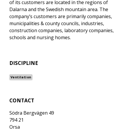
of its customers are located in the regions of
Dalarna and the Swedish mountain area. The
company’s customers are primarily companies,
municipalities & county councils, industries,
construction companies, laboratory companies,
schools and nursing homes.
DISCIPLINE
Ventilation
CONTACT
Södra Bergvägen 49
794 21
Orsa