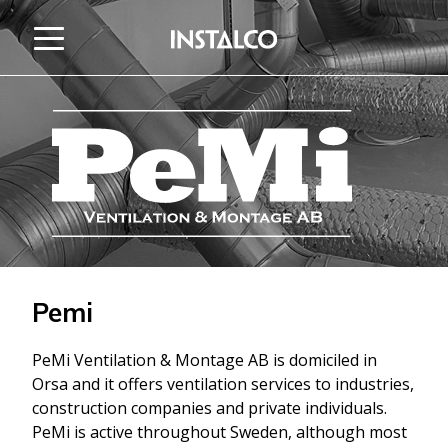
Jump to content
Pemi
PeMi Ventilation & Montage AB is domiciled in
Orsa and it offers ventilation services to industries,
construction companies and private individuals.
PeMi is active throughout Sweden, although most