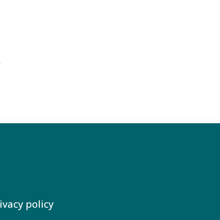
e
ivacy policy