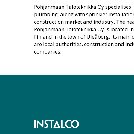
Pohjanmaan Taloteknikka Oy specialises i
plumbing, along with sprinkler installation
construction market and industry. The hea
Pohjanmaan Taloteknikka Oy is located in
Finland in the town of Uleåborg. Its main
are local authorities, construction and ind
companies.