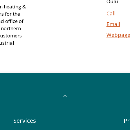
Oulu
n heating &
Call
s for the
d office of
Email
 northern
Webpag
 customers
ustrial
Services
Pr