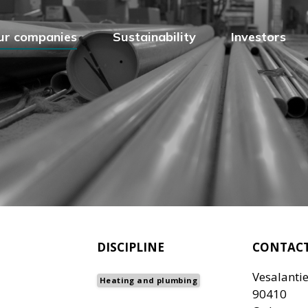
ur companies
Sustainability
Investors
DISCIPLINE
CONTAC
Vesalantie
Heating and plumbing
90410