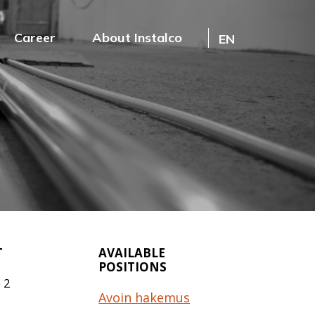
Career
About Instalco
EN
T
AVAILABLE
POSITIONS
 2
Avoin hakemus