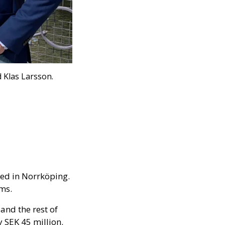
 Klas Larsson.
hed in Norrköping.
ems.
and the rest of
 SEK 45 million.