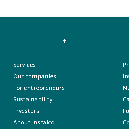
Services
Pr
Our companies
In
For entrepreneurs
N
Sustainability
Ca
Investors
Fo
About Instalco
C