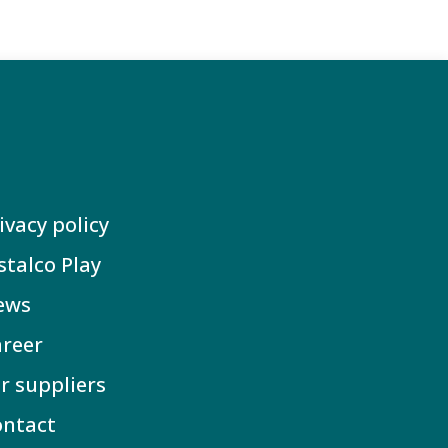
ivacy policy
stalco Play
ews
reer
r suppliers
ontact