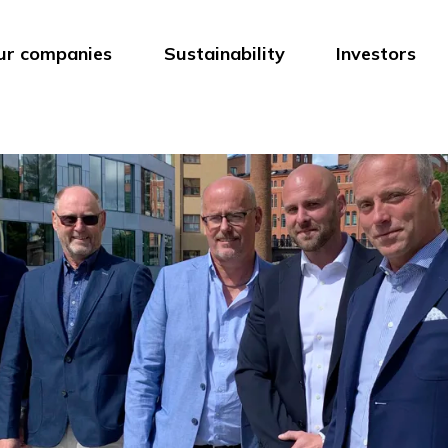
ur companies
Sustainability
Investors