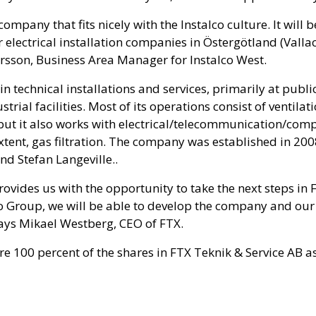
company that fits nicely with the Instalco culture. It will 
 electrical installation companies in Östergötland (Vall
arsson, Business Area Manager for Instalco West.
 in technical installations and services, primarily at publ
strial facilities. Most of its operations consist of ventilat
but it also works with electrical/telecommunication/comp
extent, gas filtration. The company was established in 200
d Stefan Langeville..
provides us with the opportunity to take the next steps in 
lco Group, we will be able to develop the company and ou
says Mikael Westberg, CEO of FTX.
ire 100 percent of the shares in FTX Teknik & Service AB as