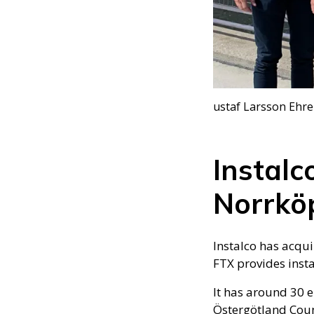
ustaf Larsson Ehre
Instalc
Norrkö
Instalco has acqu
FTX provides insta
It has around 30 
Östergötland Coun