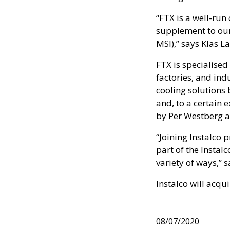
“FTX is a well-run 
supplement to our
MSI),” says Klas L
FTX is specialised
factories, and indu
cooling solutions 
and, to a certain 
by Per Westberg an
“Joining Instalco 
part of the Insta
variety of ways,” 
Instalco will acqu
08/07/2020