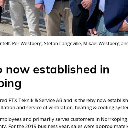
nfelt, Per Westberg, Stefan Langeville, Mikael Westberg and
o now established in
ping
ired FTX Teknik & Service AB and is thereby now establis
llation and service of ventilation, heating & cooling syst
employees and primarily serves customers in Norrköping 
ty. For the 2019 business year, sales were approximately