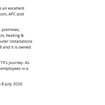
be an excellent
acom, APC and
ic premises,
ion, heating &
uter installations
8 and it is owned
FTX’s journey. As
r employees in a
 8 July 2020.