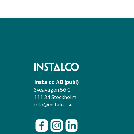
Instalco AB (publ)
Sveavägen 56 C
111 34 Stockholm
info@instalco.se