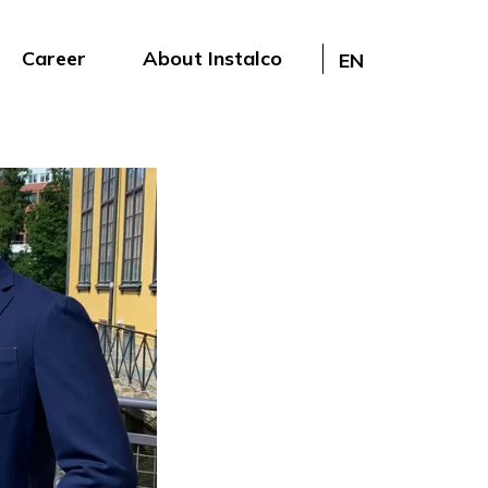
Career
About Instalco
EN