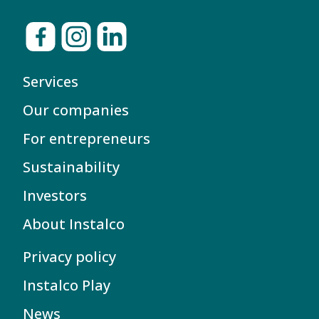
Services
Our companies
For entrepreneurs
Sustainability
Investors
About Instalco
Privacy policy
Instalco Play
News