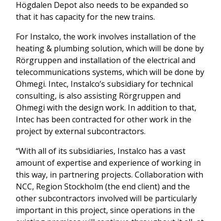
Högdalen Depot also needs to be expanded so
that it has capacity for the new trains.
For Instalco, the work involves installation of the
heating & plumbing solution, which will be done by
Rörgruppen and installation of the electrical and
telecommunications systems, which will be done by
Ohmegi. Intec, Instalco’s subsidiary for technical
consulting, is also assisting Rörgruppen and
Ohmegi with the design work. In addition to that,
Intec has been contracted for other work in the
project by external subcontractors.
“With all of its subsidiaries, Instalco has a vast
amount of expertise and experience of working in
this way, in partnering projects. Collaboration with
NCC, Region Stockholm (the end client) and the
other subcontractors involved will be particularly
important in this project, since operations in the