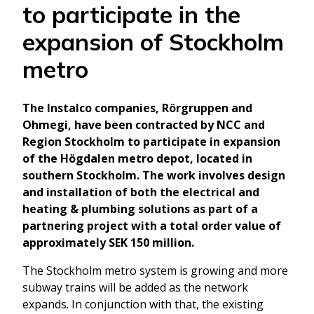
to participate in the
expansion of Stockholm
metro
The Instalco companies, Rörgruppen and
Ohmegi, have been contracted by NCC and
Region Stockholm to participate in expansion
of the Högdalen metro depot, located in
southern Stockholm. The work involves design
and installation of both the electrical and
heating & plumbing solutions as part of a
partnering project with a total order value of
approximately SEK 150 million.
The Stockholm metro system is growing and more
subway trains will be added as the network
expands. In conjunction with that, the existing