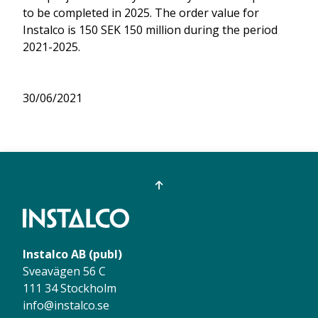
to be completed in 2025. The order value for
Instalco is 150 SEK 150 million during the period
2021-2025.
30/06/2021
Instalco AB (publ)
Sveavägen 56 C
111 34 Stockholm
info@instalco.se