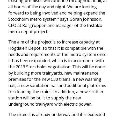
existing premises will continue throughout it all, at
all hours of the day and night. We are looking
forward to being involved and helping expand the
Stockholm metro system,” says Göran Johnsson,
CEO at Rörgruppen and manager of the Instalco
metro depot project.
The aim of the project is to increase capacity at
Högdalen Depot, so that it is compatible with the
needs and requirements of the metro system once
it has been expanded, which is in accordance with
the 2013 Stockholm negotiation. This will be done
by building more trainyards, new maintenance
premises for the new C30 trains, a new washing
hall, a new sanitation hall and additional platforms
for cleaning the trains. In addition, a new rectifier
station will be built to supply the new
underground trainyard with electric power.
The project is already underway and it is expected