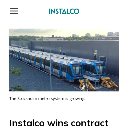
Jump to content
The Stockholm metro system is growing.
Instalco wins contract