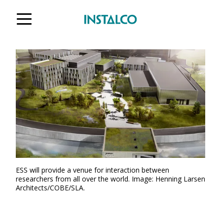
Jump to content
ESS will provide a venue for interaction between
researchers from all over the world. Image: Henning Larsen
Architects/COBE/SLA.