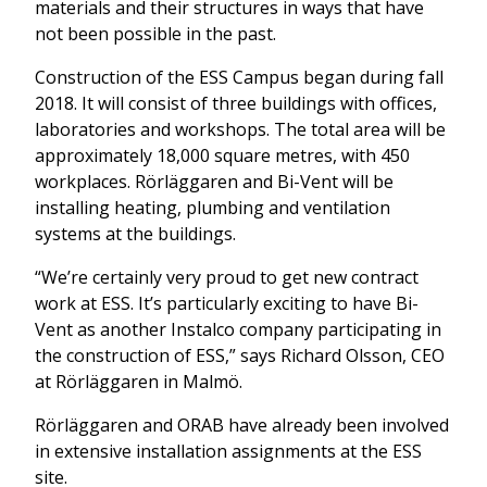
materials and their structures in ways that have
not been possible in the past.
Construction of the ESS Campus began during fall
2018. It will consist of three buildings with offices,
laboratories and workshops. The total area will be
approximately 18,000 square metres, with 450
workplaces. Rörläggaren and Bi-Vent will be
installing heating, plumbing and ventilation
systems at the buildings.
“We’re certainly very proud to get new contract
work at ESS. It’s particularly exciting to have Bi-
Vent as another Instalco company participating in
the construction of ESS,” says Richard Olsson, CEO
at Rörläggaren in Malmö.
Rörläggaren and ORAB have already been involved
in extensive installation assignments at the ESS
site.