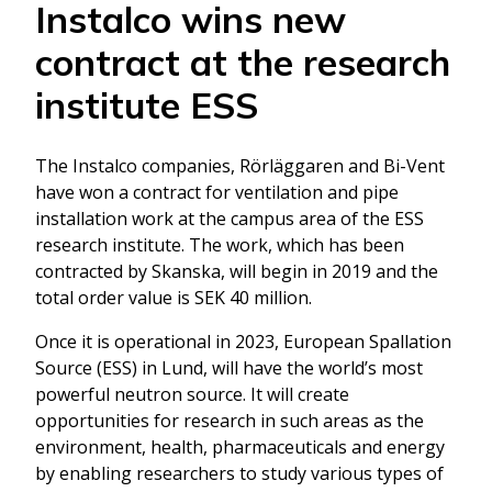
Instalco wins new
contract at the research
institute ESS
The Instalco companies, Rörläggaren and Bi-Vent
have won a contract for ventilation and pipe
installation work at the campus area of the ESS
research institute. The work, which has been
contracted by Skanska, will begin in 2019 and the
total order value is SEK 40 million.
Once it is operational in 2023, European Spallation
Source (ESS) in Lund, will have the world’s most
powerful neutron source. It will create
opportunities for research in such areas as the
environment, health, pharmaceuticals and energy
by enabling researchers to study various types of