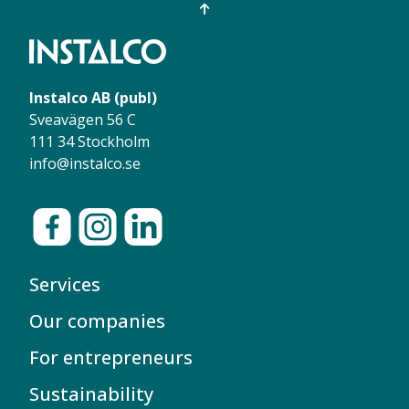
Instalco AB (publ)
Sveavägen 56 C
111 34 Stockholm
info@instalco.se
Services
Our companies
For entrepreneurs
Sustainability