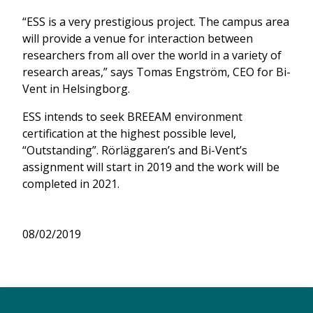
“ESS is a very prestigious project. The campus area
will provide a venue for interaction between
researchers from all over the world in a variety of
research areas,” says Tomas Engström, CEO for Bi-
Vent in Helsingborg.
ESS intends to seek BREEAM environment
certification at the highest possible level,
“Outstanding”. Rörläggaren’s and Bi-Vent’s
assignment will start in 2019 and the work will be
completed in 2021.
08/02/2019