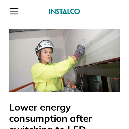
Jump to content
Lower energy
consumption after