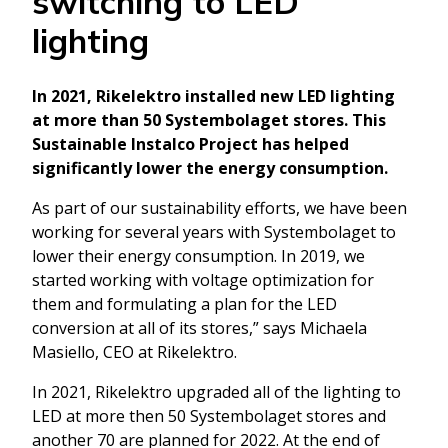
switching to LED
lighting
In 2021, Rikelektro installed new LED lighting
at more than 50 Systembolaget stores. This
Sustainable Instalco Project has helped
significantly lower the energy consumption.
As part of our sustainability efforts, we have been
working for several years with Systembolaget to
lower their energy consumption. In 2019, we
started working with voltage optimization for
them and formulating a plan for the LED
conversion at all of its stores,” says Michaela
Masiello, CEO at Rikelektro.
In 2021, Rikelektro upgraded all of the lighting to
LED at more then 50 Systembolaget stores and
another 70 are planned for 2022. At the end of