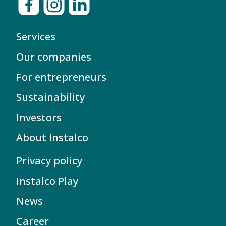
Services
Our companies
For entrepreneurs
Sustainability
Investors
About Instalco
Privacy policy
Instalco Play
News
Career