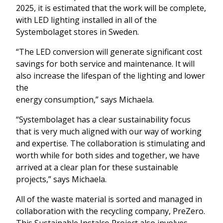
2025, it is estimated that the work will be complete,
with LED lighting installed in all of the
Systembolaget stores in Sweden.
“The LED conversion will generate significant cost
savings for both service and maintenance. It will
also increase the lifespan of the lighting and lower
the
energy consumption,” says Michaela.
“Systembolaget has a clear sustainability focus
that is very much aligned with our way of working
and expertise. The collaboration is stimulating and
worth while for both sides and together, we have
arrived at a clear plan for these sustainable
projects,” says Michaela.
All of the waste material is sorted and managed in
collaboration with the recycling company, PreZero.
This Sustainable Instalco Project also involves