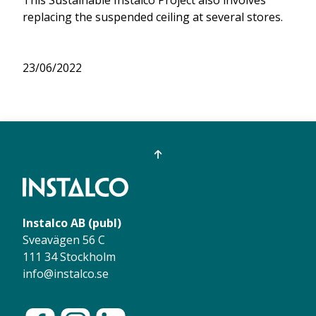
replacing the suspended ceiling at several stores.
23/06/2022
Instalco AB (publ)
Sveavägen 56 C
111 34 Stockholm
info@instalco.se