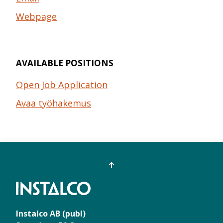
Webpage
AVAILABLE POSITIONS
Open Job Application
Avaa työhakemus
Instalco AB (publ)