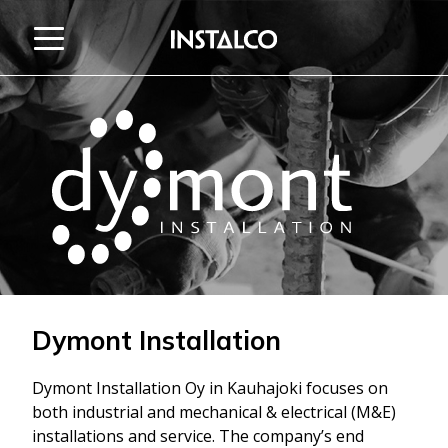
Jump to content
Dymont Installation
Dymont Installation Oy in Kauhajoki focuses on
both industrial and mechanical & electrical (M&E)
installations and service. The company’s end