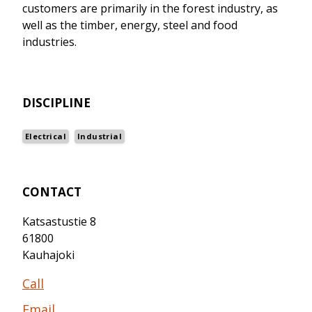
customers are primarily in the forest industry, as
well as the timber, energy, steel and food
industries.
DISCIPLINE
Electrical
Industrial
CONTACT
Katsastustie 8
61800
Kauhajoki
Call
Email