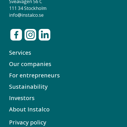
Sveavägen 56 C
111 34 Stockholm
info@instalco.se
Services
Our companies
For entrepreneurs
Sustainability
Investors
About Instalco
Privacy policy